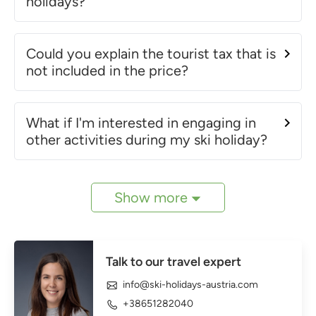
holidays?
Could you explain the tourist tax that is
not included in the price?
What if I'm interested in engaging in
other activities during my ski holiday?
Show more
Talk to our travel expert
info@ski-holidays-austria.com
+38651282040