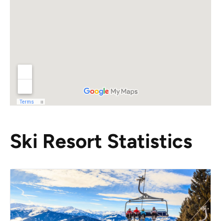
Ski Resort Statistics