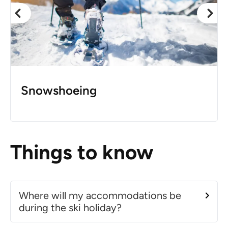
Snowshoeing
Things to know
Where will my accommodations be
during the ski holiday?