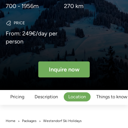
700 - 1956m
270 km
PRICE
From: 249€/day per
person
Inquire now
Pricing
Description
Location
Things to know
Home
Packages
Westendorf Ski Holidays
>
>