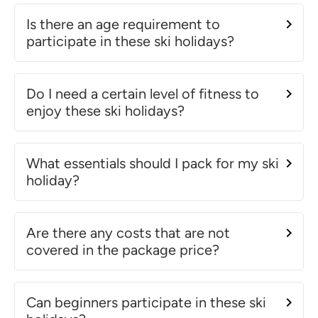
Is there an age requirement to
participate in these ski holidays?
Do I need a certain level of fitness to
enjoy these ski holidays?
What essentials should I pack for my ski
holiday?
Are there any costs that are not
covered in the package price?
Can beginners participate in these ski