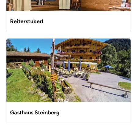
Reiterstuberl
Gasthaus Steinberg