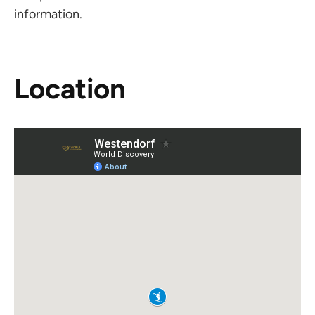
information.
Location