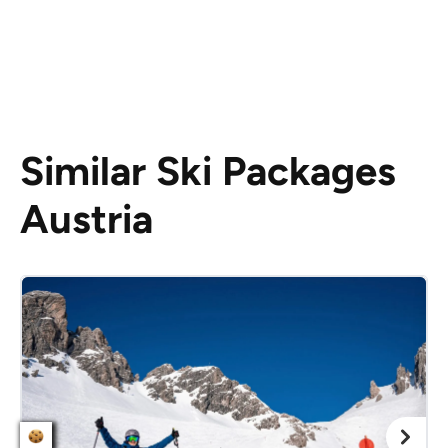
Similar Ski Packages
Austria