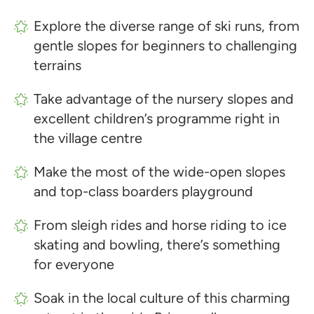
Explore the diverse range of ski runs, from
gentle slopes for beginners to challenging
terrains
Take advantage of the nursery slopes and
excellent children’s programme right in
the village centre
Make the most of the wide-open slopes
and top-class boarders playground
From sleigh rides and horse riding to ice
skating and bowling, there’s something
for everyone
Soak in the local culture of this charming