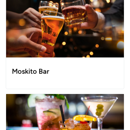
Moskito Bar