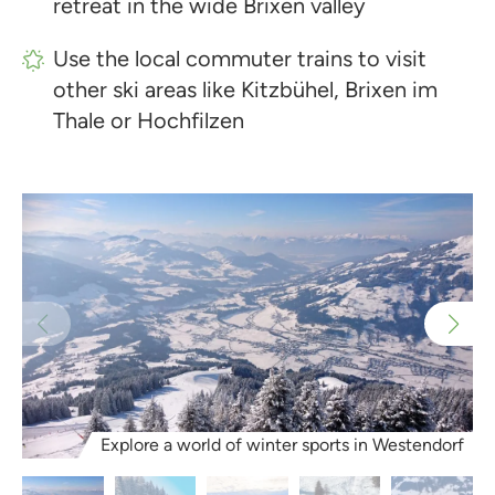
retreat in the wide Brixen valley
Use the local commuter trains to visit
other ski areas like Kitzbühel, Brixen im
Thale or Hochfilzen
Explore a world of winter sports in Westendorf