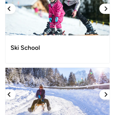
Ski School