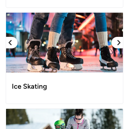
Ice Skating