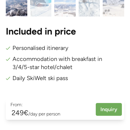
Included in price
Personalised itinerary
Accommodation with breakfast in
3/4/5-star hotel/chalet
Daily SkiWelt ski pass
From:
Inquiry
249€
/day per person