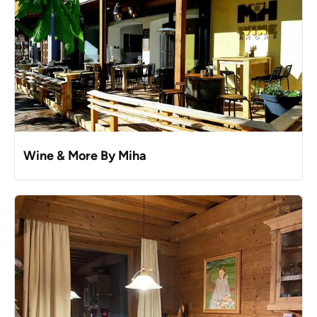
Wine & More By Miha