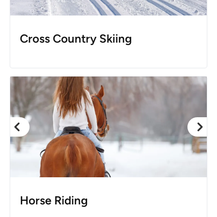
Cross Country Skiing
Horse Riding