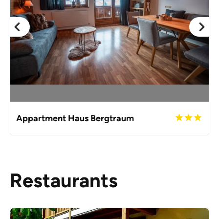
Appartment Haus Bergtraum
Restaurants