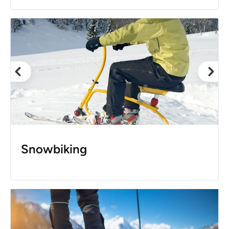
Snowbiking