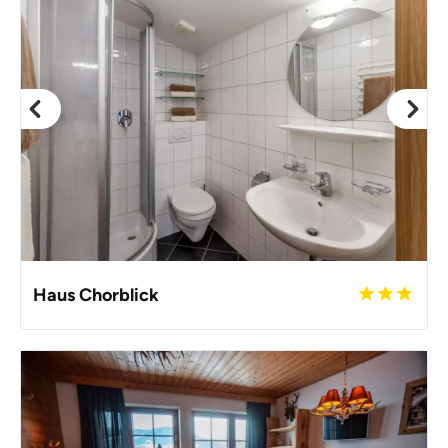
Haus Chorblick