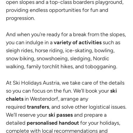
open slopes and a top-class boarders playground,
providing endless opportunities for fun and
progression.
And when you’re ready for a break from the slopes,
you can indulge in a
variety of activities
such as
sleigh rides, horse riding, ice-skating, bowling,
snow biking, snowshoeing, sledging, Nordic
walking, family torchlit hikes, and tobogganing.
At Ski Holidays Austria, we take care of the details
so you can focus on the fun. We’ll book your
ski
chalets
in Westendorf, arrange any
required
transfers
, and solve other logistical issues.
We’ll reserve your
ski passes
and prepare a
detailed
personalised handout
for your holidays,
complete with local recommendations and