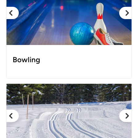
Bowling