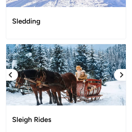
Sledding
Sleigh Rides