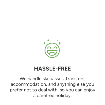
HASSLE-FREE
We handle ski passes, transfers,
accommodation, and anything else you
prefer not to deal with, so you can enjoy
a carefree holiday.