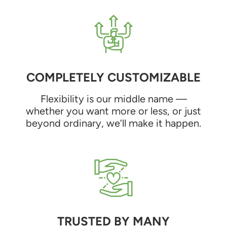
COMPLETELY CUSTOMIZABLE
Flexibility is our middle name —
whether you want more or less, or just
beyond ordinary, we’ll make it happen.
TRUSTED BY MANY