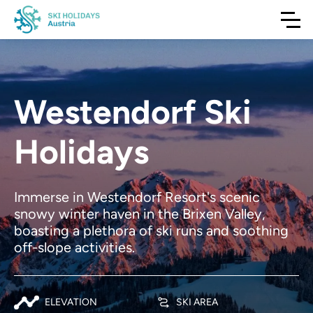
Westendorf Ski
Holidays
Immerse in Westendorf Resort's scenic
snowy winter haven in the Brixen Valley,
boasting a plethora of ski runs and soothing
off-slope activities.
ELEVATION
SKI AREA