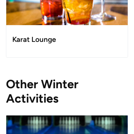
Karat Lounge
Other Winter
Activities