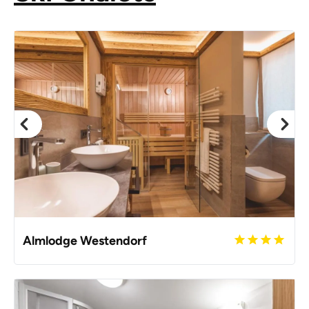
Almlodge Westendorf