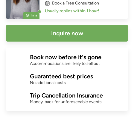
Book a Free Consultation
Usually replies within 1 hour!
Tina
Inquire now
Book now before it's gone
Accommodations are likely to sell out
Guaranteed best prices
No additional costs
Trip Cancellation Insurance
Money-back for unforeseeable events