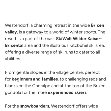
Westendorf, a charming retreat in the wide
Brixen
valley
, is a gateway to a world of winter sports. The
resort is a part of the vast
SkiWelt Wilder Kaiser-
Brixental
area and the illustrious Kitzbühel ski area,
offering a diverse range of ski runs to cater to all
abilities.
From gentle slopes in the village centre, perfect
for
beginners and families
, to challenging reds and
blacks on the Choralpe and at the top of the Brixen
gondola for the more
experienced skiers
.
For the
snowboarders
, Westendorf offers wide