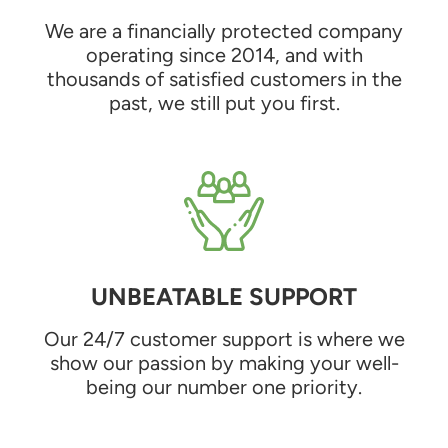
We are a financially protected company
operating since 2014, and with
thousands of satisfied customers in the
past, we still put you first.
UNBEATABLE SUPPORT
Our 24/7 customer support is where we
show our passion by making your well-
being our number one priority.