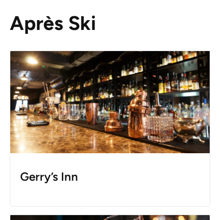
Après Ski
Gerry’s Inn