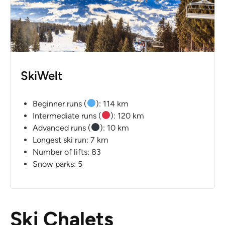
SkiWelt
Beginner runs (
): 114 km
Intermediate runs (
): 120 km
Advanced runs (
): 10 km
Longest ski run: 7 km
Number of lifts: 83
Snow parks: 5
Ski Chalets