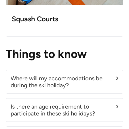
Squash Courts
Things to know
Where will my accommodations be
during the ski holiday?
Is there an age requirement to
participate in these ski holidays?