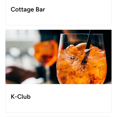
Cottage Bar
K-Club