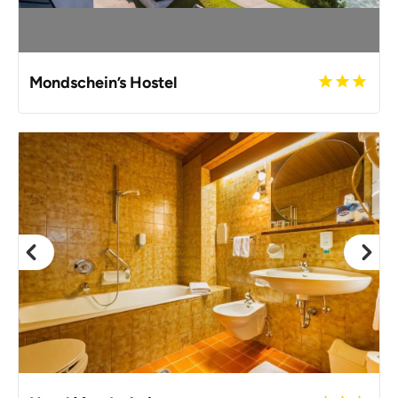
Mondschein’s Hostel