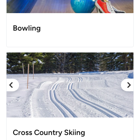
Bowling
Cross Country Skiing