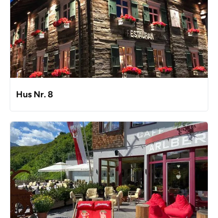
Hus Nr. 8