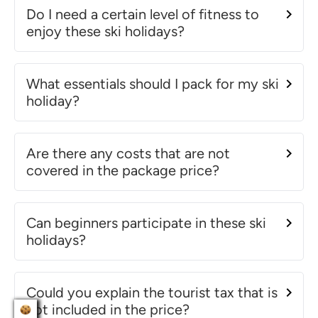
Do I need a certain level of fitness to
enjoy these ski holidays?
What essentials should I pack for my ski
holiday?
Are there any costs that are not
covered in the package price?
Can beginners participate in these ski
holidays?
Could you explain the tourist tax that is
not included in the price?