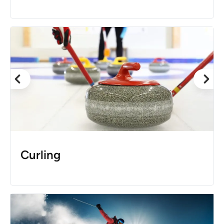
Curling