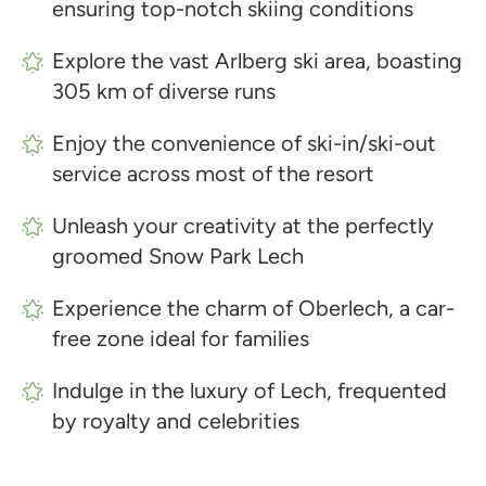
ensuring top-notch skiing conditions
Explore the vast Arlberg ski area, boasting
305 km of diverse runs
Enjoy the convenience of ski-in/ski-out
service across most of the resort
Unleash your creativity at the perfectly
groomed Snow Park Lech
Experience the charm of Oberlech, a car-
free zone ideal for families
Indulge in the luxury of Lech, frequented
by royalty and celebrities