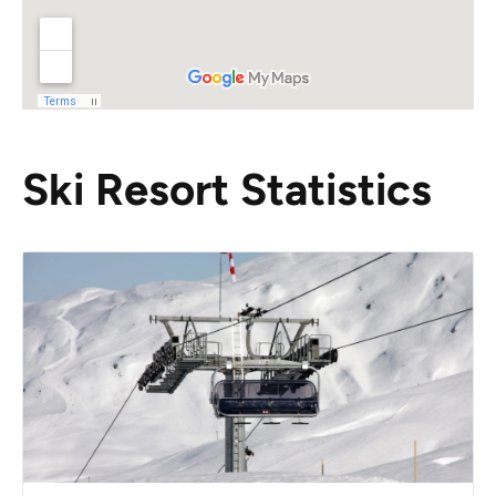
Ski Resort Statistics