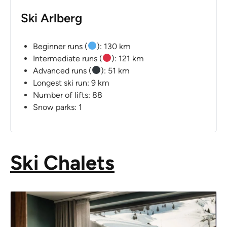
Ski Arlberg
Beginner runs (
): 130 km
Intermediate runs (
): 121 km
Advanced runs (
): 51 km
Longest ski run: 9 km
Number of lifts: 88
Snow parks: 1
Ski Chalets