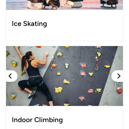
Ice Skating
Indoor Climbing