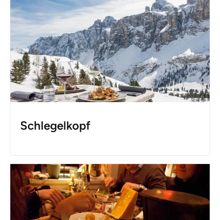
Schlegelkopf