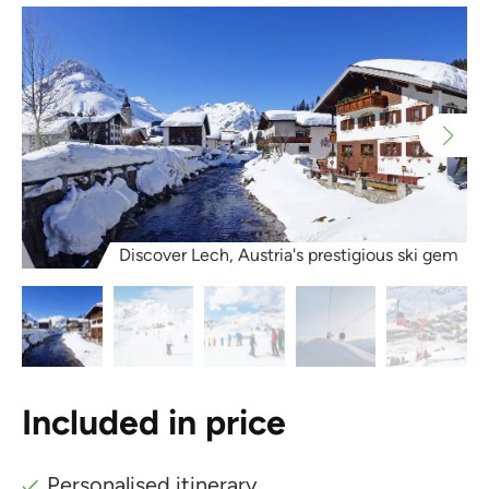
Discover Lech, Austria's prestigious ski gem
Included in price
Personalised itinerary