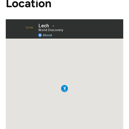
Location