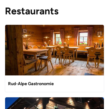
Restaurants
Rud-Alpe Gastronomie