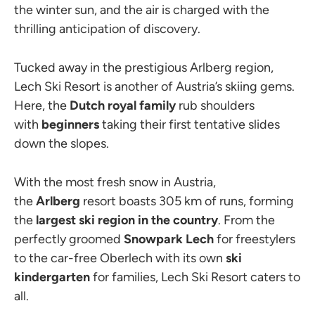
the winter sun, and the air is charged with the
thrilling anticipation of discovery.
Tucked away in the prestigious Arlberg region,
Lech Ski Resort is another of Austria’s skiing gems.
Here, the
Dutch royal family
rub shoulders
with
beginners
taking their first tentative slides
down the slopes.
With the most fresh snow in Austria,
the
Arlberg
resort boasts 305 km of runs, forming
the
largest ski region in the country
. From the
perfectly groomed
Snowpark Lech
for freestylers
to the car-free Oberlech with its own
ski
kindergarten
for families, Lech Ski Resort caters to
all.