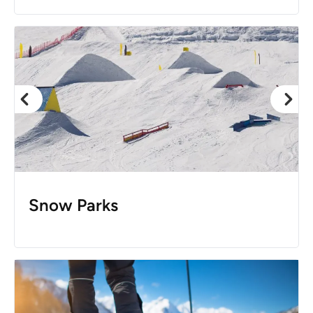
Snow Parks