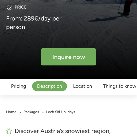
PRICE
From: 289€/day per
person
Inquire now
Pricing
Description
Location
Things to know
Home
Packages
Lech Ski Holidays
>
>
Discover Austria’s snowiest region,