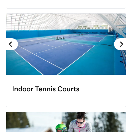
Indoor Tennis Courts