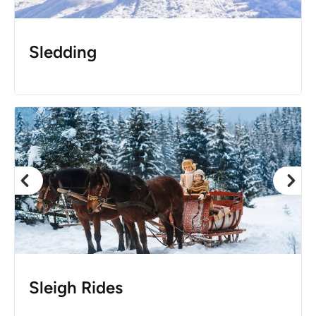
Sledding
Sleigh Rides