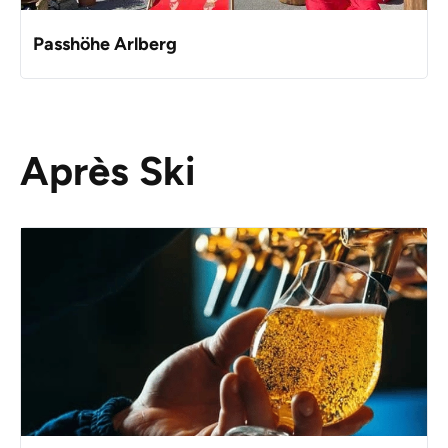
Passhöhe Arlberg
Après Ski