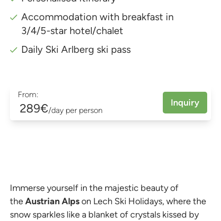
Accommodation with breakfast in
3/4/5-star hotel/chalet
Daily Ski Arlberg ski pass
From:
Inquiry
289€
/day per person
Immerse yourself in the majestic beauty of
the
Austrian Alps
on Lech Ski Holidays, where the
snow sparkles like a blanket of crystals kissed by