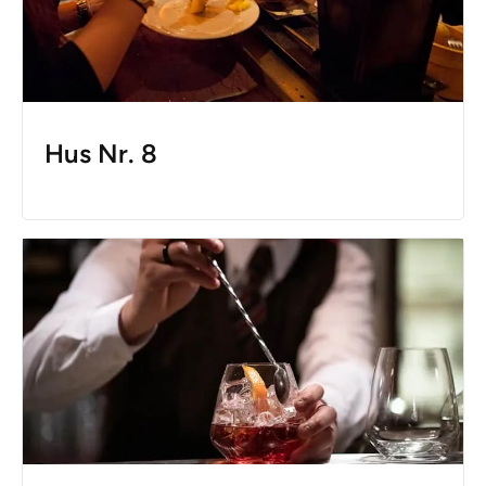
Hus Nr. 8