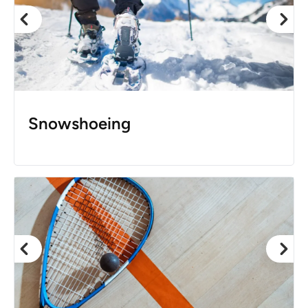
Snowshoeing