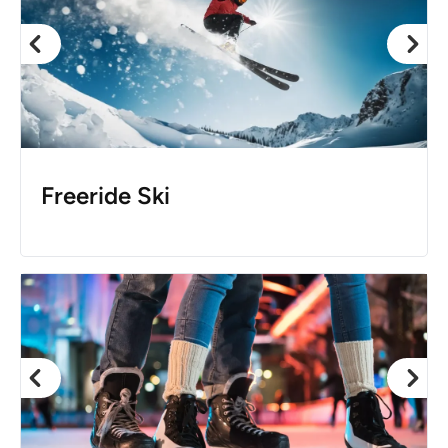
Freeride Ski