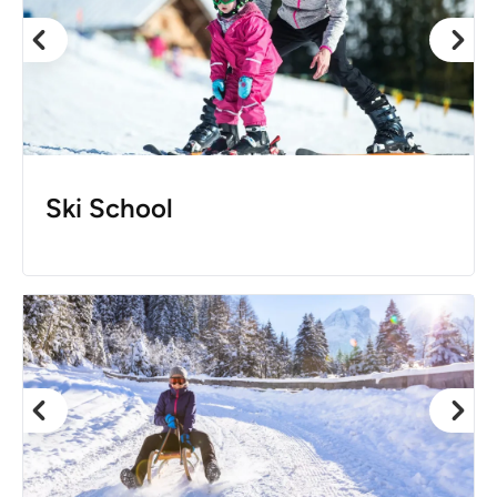
Ski School