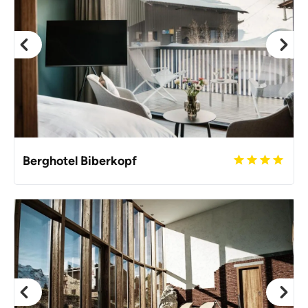
Berghotel Biberkopf