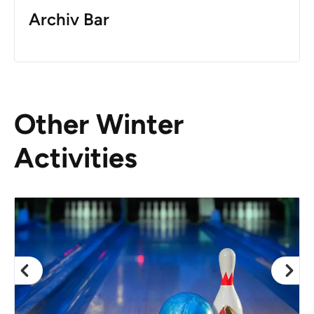
Archiv Bar
Other Winter
Activities