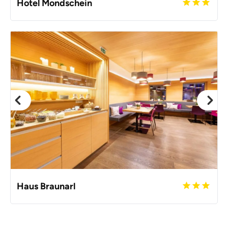
Hotel Mondschein
Haus Braunarl