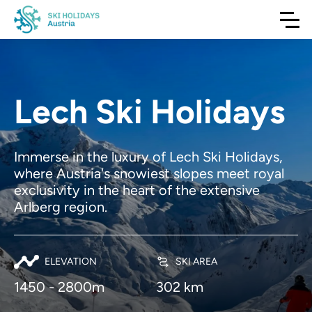
Lech Ski Holidays
Immerse in the luxury of Lech Ski Holidays,
where Austria's snowiest slopes meet royal
exclusivity in the heart of the extensive
Arlberg region.
ELEVATION
SKI AREA
1450 - 2800m
302 km