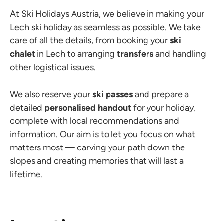
At Ski Holidays Austria, we believe in making your
Lech ski holiday as seamless as possible. We take
care of all the details, from booking your
ski
chalet
in Lech to arranging
transfers
and handling
other logistical issues.
We also reserve your
ski passes
and prepare a
detailed
personalised handout
for your holiday,
complete with local recommendations and
information. Our aim is to let you focus on what
matters most — carving your path down the
slopes and creating memories that will last a
lifetime.