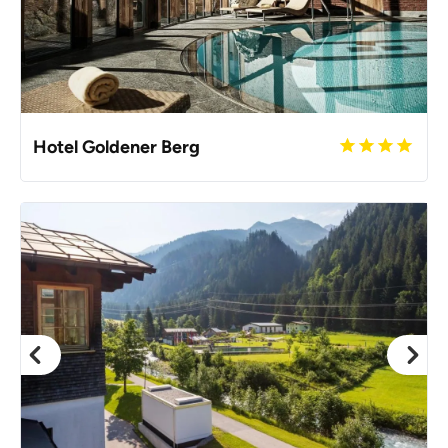
Hotel Goldener Berg