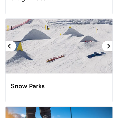
Snow Parks