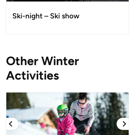
Ski-night – Ski show
Other Winter
Activities