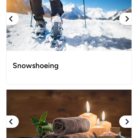
Snowshoeing