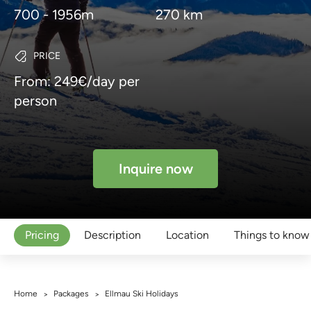
700 - 1956m
270 km
PRICE
From: 249€/day per
person
Inquire now
Pricing
Description
Location
Things to know
Home
Packages
Ellmau Ski Holidays
>
>