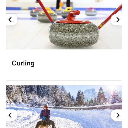
Curling