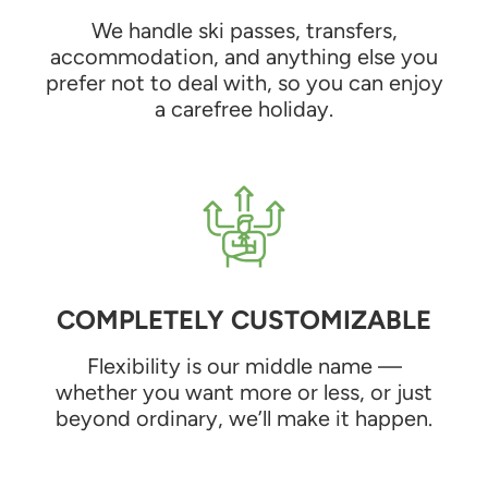
We handle ski passes, transfers,
accommodation, and anything else you
prefer not to deal with, so you can enjoy
a carefree holiday.
COMPLETELY CUSTOMIZABLE
Flexibility is our middle name —
whether you want more or less, or just
beyond ordinary, we’ll make it happen.