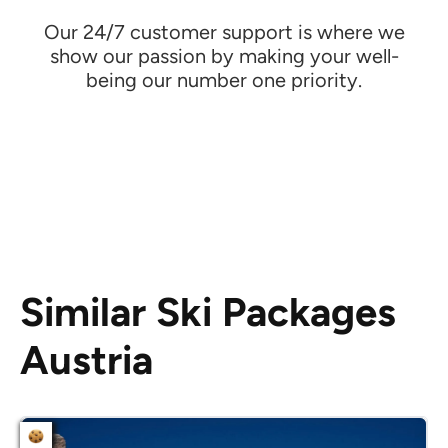
Our 24/7 customer support is where we
show our passion by making your well-
being our number one priority.
Similar Ski Packages
Austria