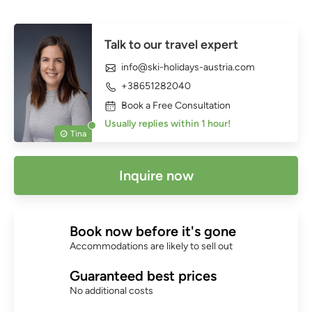
Talk to our travel expert
info@ski-holidays-austria.com
+38651282040
Book a Free Consultation
Usually replies within 1 hour!
Tina
Inquire now
Book now before it's gone
Accommodations are likely to sell out
Guaranteed best prices
No additional costs