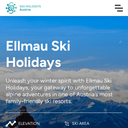
Ellmau Ski
Holidays
Unleash your winter spirit with Ellmau Ski
Holidays, your gateway to unforgettable
alpine adventures in one of Austria’s most
family-friendly ski resorts.
ELEVATION
SKI AREA