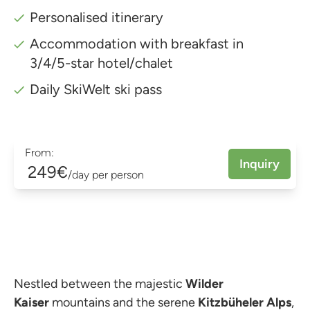
Personalised itinerary
Accommodation with breakfast in
3/4/5-star hotel/chalet
Daily SkiWelt ski pass
From:
Inquiry
249€
/day per person
Nestled between the majestic
Wilder
Kaiser
mountains and the serene
Kitzbüheler Alps
,