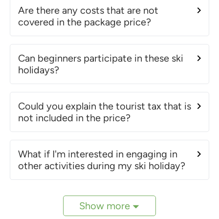
Are there any costs that are not
covered in the package price?
Can beginners participate in these ski
holidays?
Could you explain the tourist tax that is
not included in the price?
What if I'm interested in engaging in
other activities during my ski holiday?
Show more