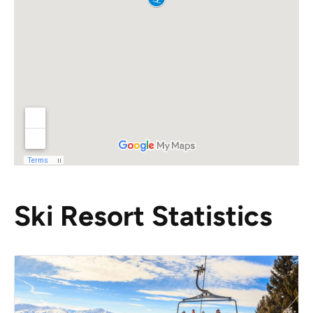
Ski Resort Statistics