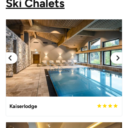
Ski Chalets
Kaiserlodge