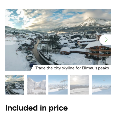
Trade the city skyline for Ellmau's peaks
Included in price