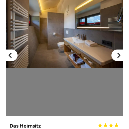
Das Heimsitz