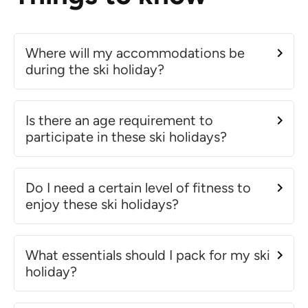
Where will my accommodations be
during the ski holiday?
Is there an age requirement to
participate in these ski holidays?
Do I need a certain level of fitness to
enjoy these ski holidays?
What essentials should I pack for my ski
holiday?