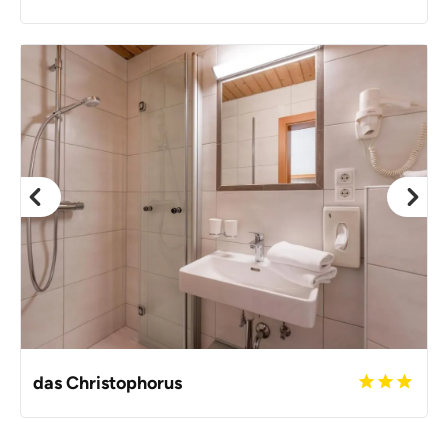
das Christophorus