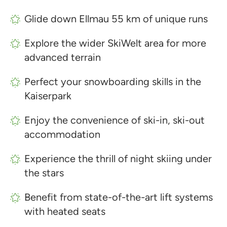
Glide down Ellmau 55 km of unique runs
Explore the wider SkiWelt area for more
advanced terrain
Perfect your snowboarding skills in the
Kaiserpark
Enjoy the convenience of ski-in, ski-out
accommodation
Experience the thrill of night skiing under
the stars
Benefit from state-of-the-art lift systems
with heated seats