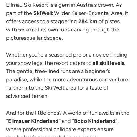
Ellmau Ski Resort is a gem in Austria’s crown. As
part of the
SkiWelt
Wilder Kaiser-Brixental Area, it
offers access to a staggering
284 km
of pistes,
with 55 km of its own runs carving through the
picturesque landscape.
Whether you’re a seasoned pro or a novice finding
your snow legs, the resort caters to
all skill levels
.
The gentle, tree-lined runs are a beginner’s
paradise, while the more adventurous can venture
further into the Ski Welt area for a taste of
advanced terrain.
And for the little ones? A world of fun awaits in the
“
Ellmauer Kinderland
” and “
Bobo Kinderland
“,
where professional childcare experts ensure