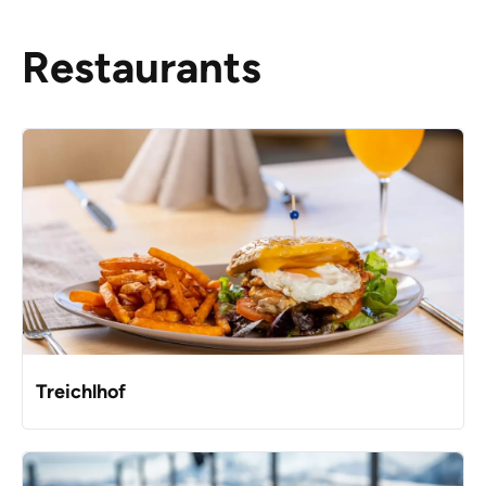
Restaurants
Treichlhof