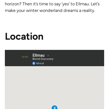
horizon? Then it’s time to say ‘yes’ to Ellmau. Let’s
make your winter wonderland dreams a reality.
Location