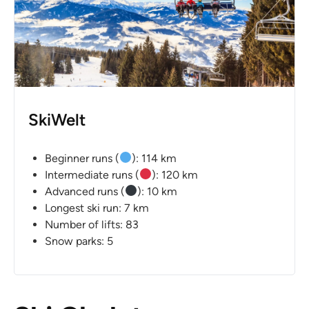
SkiWelt
Beginner runs (
): 114 km
Intermediate runs (
): 120 km
Advanced runs (
): 10 km
Longest ski run: 7 km
Number of lifts: 83
Snow parks: 5