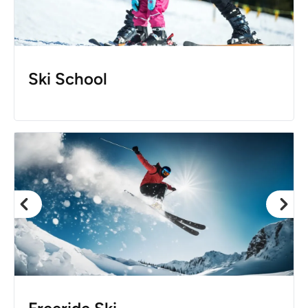
Ski School