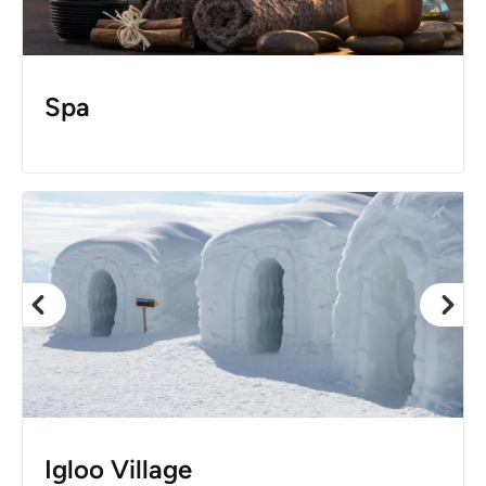
Spa
Igloo Village