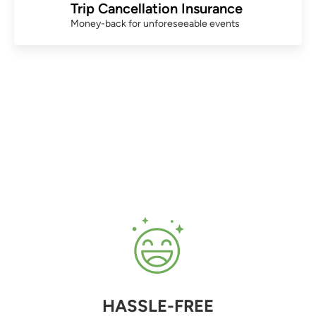
Trip Cancellation Insurance
Money-back for unforeseeable events
HASSLE-FREE