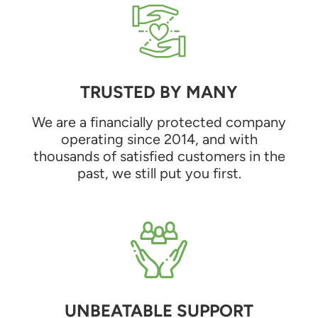
TRUSTED BY MANY
We are a financially protected company
operating since 2014, and with
thousands of satisfied customers in the
past, we still put you first.
UNBEATABLE SUPPORT