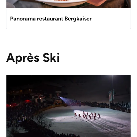
Panorama restaurant Bergkaiser
Après Ski