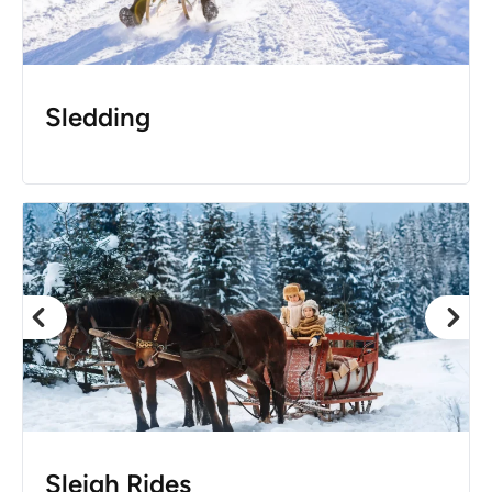
Sledding
Sleigh Rides