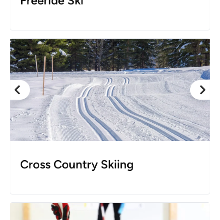
Freeride Ski
Cross Country Skiing