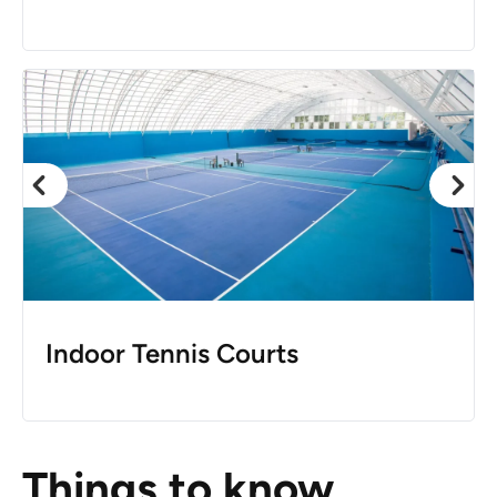
Indoor Tennis Courts
Things to know