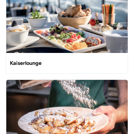
Kaiserlounge