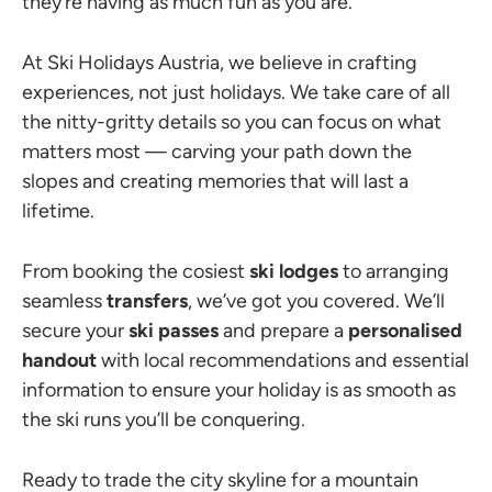
they’re having as much fun as you are.
At Ski Holidays Austria, we believe in crafting
experiences, not just holidays. We take care of all
the nitty-gritty details so you can focus on what
matters most — carving your path down the
slopes and creating memories that will last a
lifetime.
From booking the cosiest
ski lodges
to arranging
seamless
transfers
, we’ve got you covered. We’ll
secure your
ski passes
and prepare a
personalised
handout
with local recommendations and essential
information to ensure your holiday is as smooth as
the ski runs you’ll be conquering.
Ready to trade the city skyline for a mountain